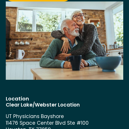
Location
Clear Lake/Webster Location
UT Physicians Bayshore
11476 Space Center Blvd Ste #100