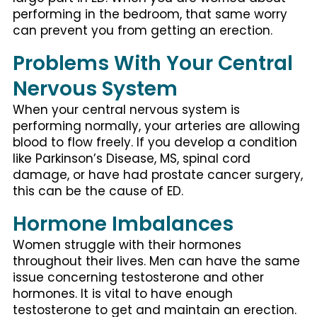
performing in the bedroom, that same worry
can prevent you from getting an erection.
Problems With Your Central
Nervous System
When your central nervous system is
performing normally, your arteries are allowing
blood to flow freely. If you develop a condition
like Parkinson’s Disease, MS, spinal cord
damage, or have had prostate cancer surgery,
this can be the cause of ED.
Hormone Imbalances
Women struggle with their hormones
throughout their lives. Men can have the same
issue concerning testosterone and other
hormones. It is vital to have enough
testosterone to get and maintain an erection.