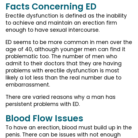
Facts Concerning ED
Erectile dysfunction is defined as the inability
to achieve and maintain an erection firm
enough to have sexual intercourse.
ED seems to be more common in men over the
age of 40, although younger men can find it
problematic too. The number of men who
admit to their doctors that they are having
problems with erectile dysfunction is most
likely a lot less than the real number due to
embarrassment.
There are varied reasons why a man has
persistent problems with ED.
Blood Flow Issues
To have an erection, blood must build up in the
penis. There can be issues with not enough