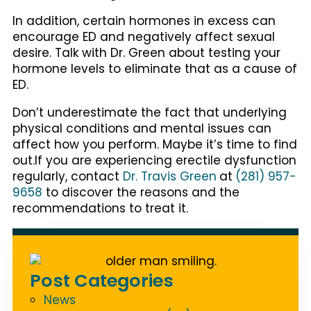
In addition, certain hormones in excess can
encourage ED and negatively affect sexual
desire. Talk with Dr. Green about testing your
hormone levels to eliminate that as a cause of
ED.
Don’t underestimate the fact that underlying
physical conditions and mental issues can
affect how you perform. Maybe it’s time to find
out.If you are experiencing erectile dysfunction
regularly, contact
Dr. Travis Green
at
(281) 957-
9658
to discover the reasons and the
recommendations to treat it.
Post Categories
News