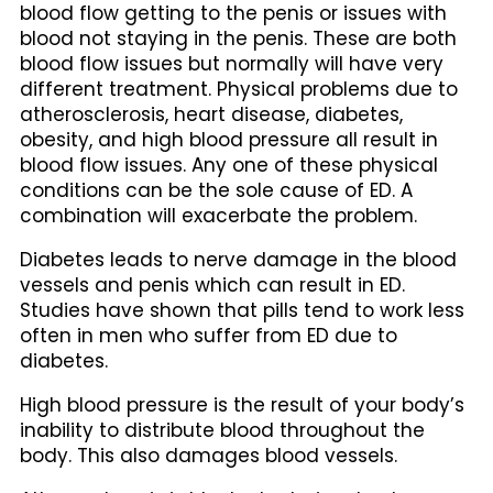
blood flow getting to the penis or issues with
blood not staying in the penis. These are both
blood flow issues but normally will have very
different treatment. Physical problems due to
atherosclerosis, heart disease, diabetes,
obesity, and high blood pressure all result in
blood flow issues. Any one of these physical
conditions can be the sole cause of ED. A
combination will exacerbate the problem.
Diabetes leads to nerve damage in the blood
vessels and penis which can result in ED.
Studies have shown that pills tend to work less
often in men who suffer from ED due to
diabetes.
High blood pressure is the result of your body’s
inability to distribute blood throughout the
body. This also damages blood vessels.