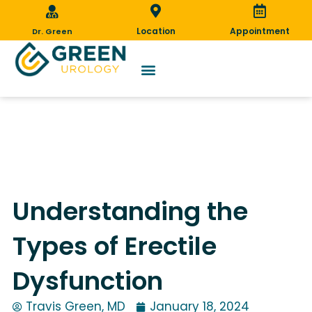
Skip
to
Location
Appointment
Dr. Green
content
Understanding the Types of Erectile
Dysfunction
Understanding the
Types of Erectile
Dysfunction
Travis Green, MD
January 18, 2024