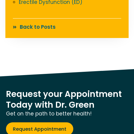
Erectile Dysfunction (ED)
Back to Posts
Request your Appointment
Today with Dr. Green
Get on the path to better health!
Request Appointment