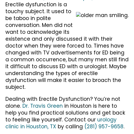
Erectile dysfunction is a
touchy subject. It used to
be taboo in polite
conversation. Men did not
want to acknowledge its
existence and only discussed it with their
doctor when they were forced to. Times have
changed with TV advertisements for ED being
a common occurrence, but many men still find
it difficult to discuss ED with a urologist. Maybe
understanding the types of erectile
dysfunction will make it easier to broach the
subject.
Dealing with Erectile Dysfunction? You’re not
alone.
Dr. Travis Green
in Houston is here to
help you find practical solutions and get back
to feeling like yourself. Contact our
urology
clinic in Houston, TX
by calling
(281) 957-9658
.