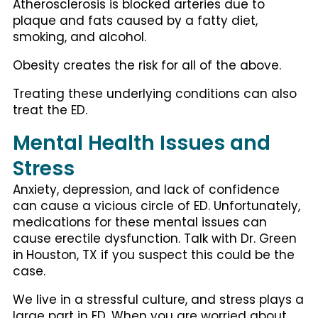
Atherosclerosis is blocked arteries due to
plaque and fats caused by a fatty diet,
smoking, and alcohol.
Obesity creates the risk for all of the above.
Treating these underlying conditions can also
treat the ED.
Mental Health Issues and
Stress
Anxiety, depression, and lack of confidence
can cause a vicious circle of ED. Unfortunately,
medications for these mental issues can
cause erectile dysfunction. Talk with Dr. Green
in
Houston, TX if you suspect this could be the
case.
We live in a stressful culture, and stress plays a
large part in ED. When you are worried about