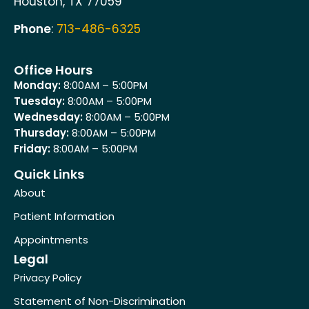
Houston, TX 77059
Phone
:
713-486-6325
Office Hours
Monday:
8:00AM – 5:00PM
Tuesday:
8:00AM – 5:00PM
Wednesday:
8:00AM – 5:00PM
Thursday:
8:00AM – 5:00PM
Friday:
8:00AM – 5:00PM
Quick Links
About
Patient Information
Appointments
Legal
Privacy Policy
Statement of Non-Discrimination