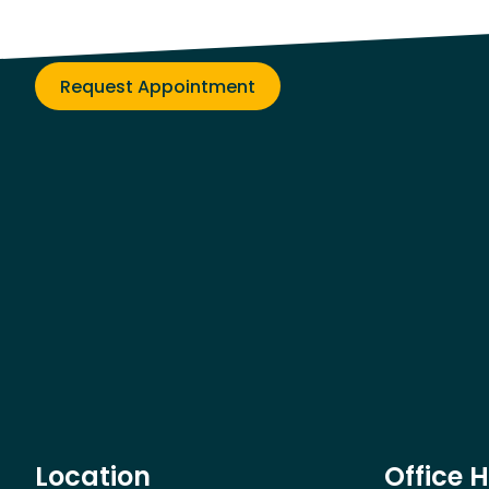
Get on the path to better health!
Request Appointment
Location
Office 