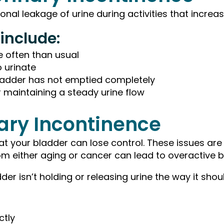
nal leakage of urine during activities that incre
include:
e often than usual
 urinate
bladder has not emptied completely
 or maintaining a steady urine flow
nary Incontinence
 your bladder can lose control. These issues are 
om either aging or cancer can lead to overactive 
r isn’t holding or releasing urine the way it shoul
ctly