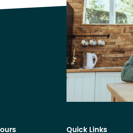
Hours
Quick Links