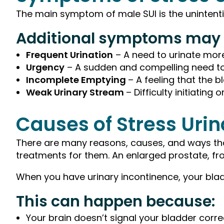
The main symptom of male SUI is the unintentio
Additional symptoms may 
Frequent Urination
– A need to urinate mor
Urgency
– A sudden and compelling need to
Incomplete Emptying
– A feeling that the 
Weak Urinary Stream
– Difficulty initiating
Causes of Stress Uri
There are many reasons, causes, and ways that
treatments for them. An enlarged prostate, fr
When you have urinary incontinence, your bladde
This can happen because:
Your brain doesn’t signal your bladder corre