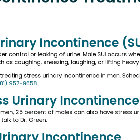
rinary Incontinence (S
der control or leaking of urine. Male SUI occurs whe
h as coughing, sneezing, laughing, or lifting heavy
 treating stress urinary incontinence in men. Sch
81) 957-9658.
s Urinary Incontinence
en, 25 percent of males can also have stress urin
 talk to Dr. Green.
rinary Incontinence