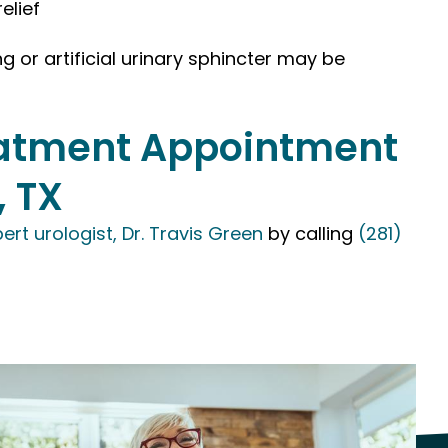
elief
g or artificial urinary sphincter may be
reatment Appointment
, TX
ert urologist, Dr. Travis Green
by calling
(281)