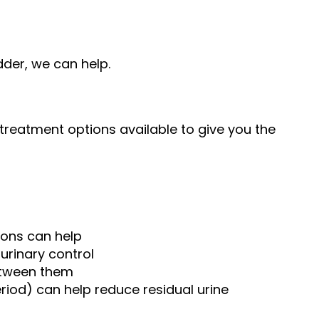
dder, we can help.
y treatment options available to give you the
ions can help
urinary control
between them
riod) can help reduce residual urine