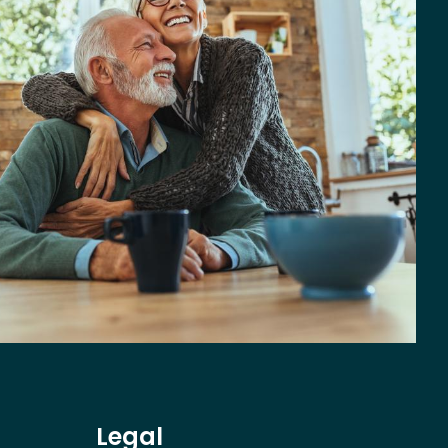
Legal