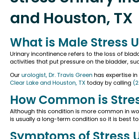
and Houston, TX
What is Male Stress U
Urinary incontinence refers to the loss of blad
activities that put pressure on the bladder, suc
Our
urologist, Dr. Travis Green
has expertise in
Clear Lake and Houston, TX
today by calling
(2
How Common is Stres
Although this condition is more common in wom
is usually a long-term condition so it is best to
Symptoms of Stress U