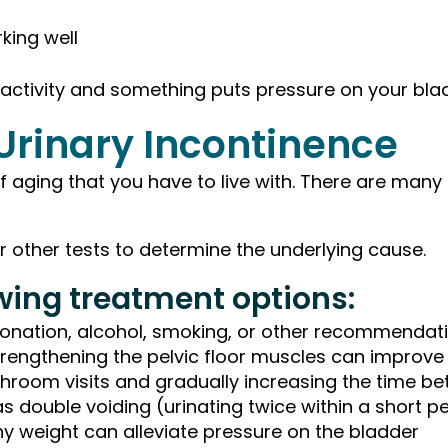
king well
 activity and something puts pressure on your bla
 Urinary Incontinence
 of aging that you have to live with. There are man
 or other tests to determine the underlying cause.
owing treatment options:
bonation, alcohol, smoking, or other recommendat
trengthening the pelvic floor muscles can improve 
throom visits and gradually increasing the time 
 double voiding (urinating twice within a short pe
hy weight can alleviate pressure on the bladder