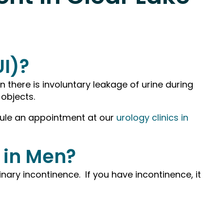
UI)?
n there is involuntary leakage of urine during
 objects.
edule an appointment at our
urology clinics in
 in Men?
ary incontinence. If you have incontinence, it