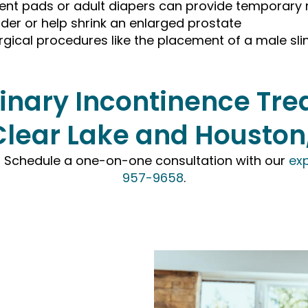
ent pads or adult diapers can provide temporary r
der or help shrink an enlarged prostate
rgical procedures like the placement of a male slin
rinary Incontinence T
Clear Lake and Houston
e? Schedule a one-on-one consultation with our
exp
957-9658
.
tment