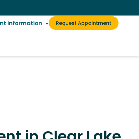
ent Information
Request Appointment
nt in Clear Lake