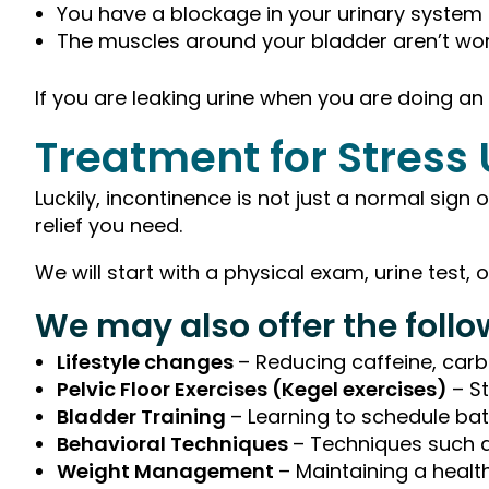
You have a blockage in your urinary system
The muscles around your bladder aren’t wor
If you are leaking urine when you are doing an
Treatment for Stress
Luckily, incontinence is not just a normal sign
relief you need.
We will start with a physical exam, urine test,
We may also offer the foll
Lifestyle changes
– Reducing caffeine, car
Pelvic Floor Exercises (Kegel exercises)
– S
Bladder Training
– Learning to schedule ba
Behavioral Techniques
– Techniques such as
Weight Management
– Maintaining a healt