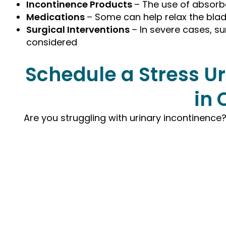
Incontinence Products
– The use of absorb
Medications
– Some can help relax the blad
Surgical Interventions
– In severe cases, su
considered
Schedule a Stress U
in 
Are you struggling with urinary incontinenc
Request your Appoin
Today with Dr. Green