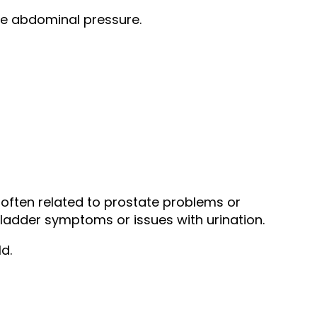
ase abdominal pressure.
often related to prostate problems or
bladder symptoms or issues with urination.
d.