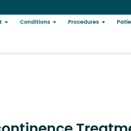
t
Conditions
Procedures
Pati
ncontinence Treatme